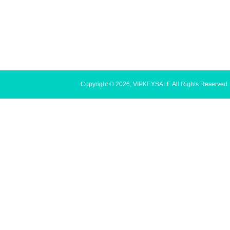
Copyright © 2026, VIPKEYSALE All Rights Reserved