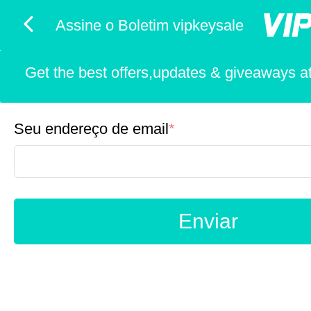
Assine o Boletim vipkeysale
Get the best offers,updates & giveaways at 
Seu endereço de email
*
Enviar