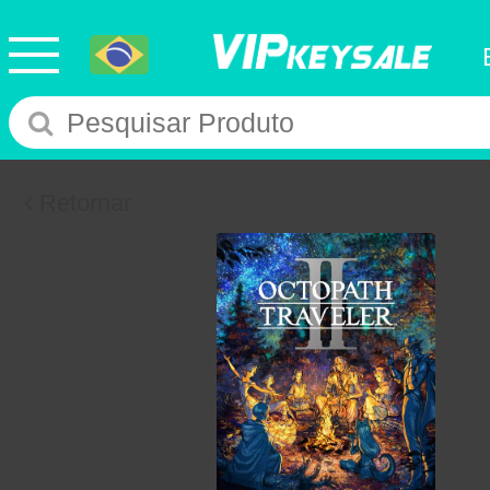
Retornar