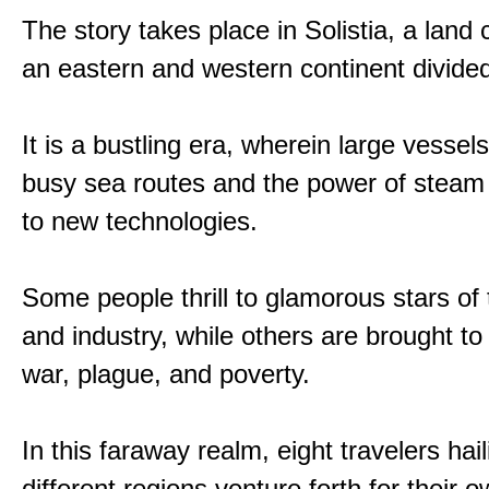
The story takes place in Solistia, a land
an eastern and western continent divided
It is a bustling era, wherein large vessel
busy sea routes and the power of steam 
to new technologies.
Some people thrill to glamorous stars of
and industry, while others are brought to
war, plague, and poverty.
In this faraway realm, eight travelers hai
different regions venture forth for their 