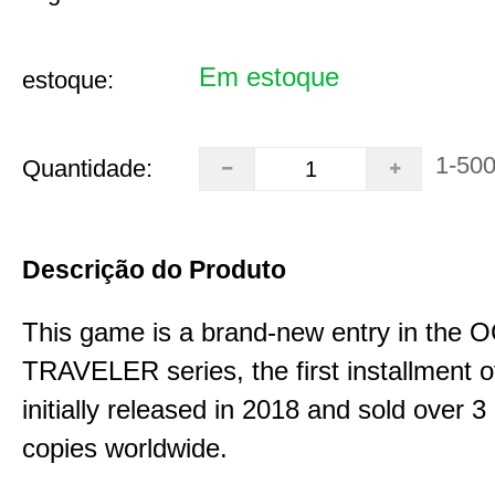
Em estoque
estoque:
1-50
Quantidade:
Descrição do Produto
This game is a brand-new entry in th
TRAVELER series, the first installment 
initially released in 2018 and sold over 3 
copies worldwide.