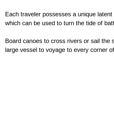
Each traveler possesses a unique latent
which can be used to turn the tide of batt
Board canoes to cross rivers or sail the 
large vessel to voyage to every corner of