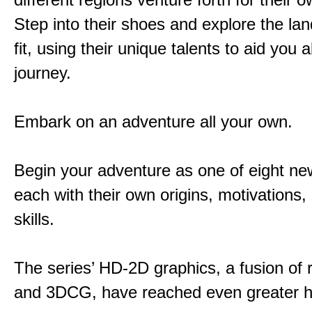
Step into their shoes and explore the la
fit, using their unique talents to aid you 
journey.
Embark on an adventure all your own.
Begin your adventure as one of eight new
each with their own origins, motivations
skills.
The series’ HD-2D graphics, a fusion of re
and 3DCG, have reached even greater h