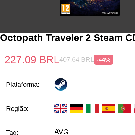
Octopath Traveler 2 Steam 
227.09
BRL
407.64
BRL
-44%
Plataforma:
Região:
AVG
Tag: