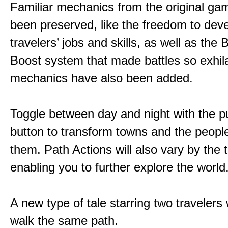
Familiar mechanics from the original g
been preserved, like the freedom to dev
travelers’ jobs and skills, as well as the
Boost system that made battles so exhil
mechanics have also been added.
Toggle between day and night with the p
button to transform towns and the people
them. Path Actions will also vary by the 
enabling you to further explore the world
A new type of tale starring two traveler
walk the same path.