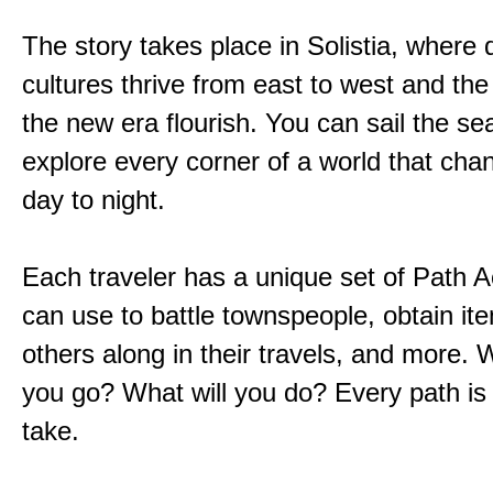
The story takes place in Solistia, where 
cultures thrive from east to west and the 
the new era flourish. You can sail the s
explore every corner of a world that cha
day to night.
Each traveler has a unique set of Path A
can use to battle townspeople, obtain it
others along in their travels, and more. 
you go? What will you do? Every path is
take.