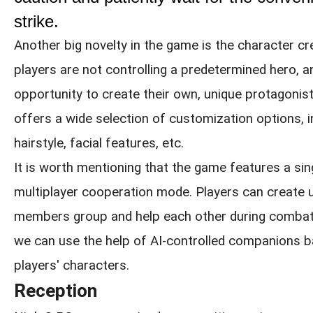
strike.
Another big novelty in the game is the character cr
players are not controlling a predetermined hero, a
opportunity to create their own, unique protagonist
offers a wide selection of customization options, i
hairstyle, facial features, etc.
It is worth mentioning that the game features a sin
multiplayer cooperation mode. Players can create 
members group and help each other during combat. 
we can use the help of AI-controlled companions 
players' characters.
Reception