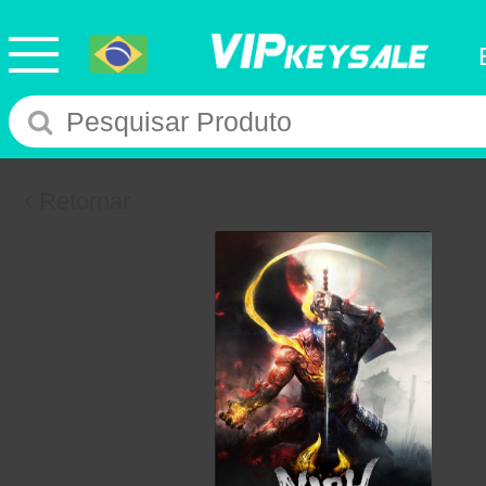
Retornar