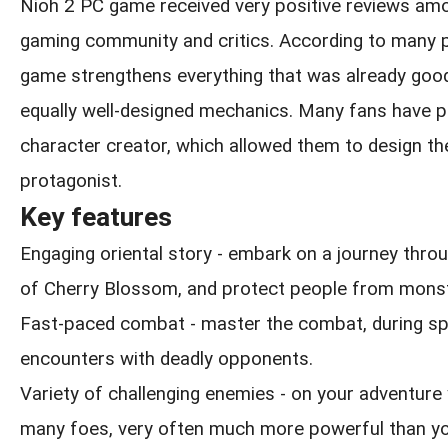
Nioh 2 PC game received very positive reviews am
gaming community and critics. According to many p
game strengthens everything that was already goo
equally well-designed mechanics. Many fans have p
character creator, which allowed them to design th
protagonist.
Key features
Engaging oriental story - embark on a journey thro
of Cherry Blossom, and protect people from monst
Fast-paced combat - master the combat, during sp
encounters with deadly opponents.
Variety of challenging enemies - on your adventure 
many foes, very often much more powerful than yo