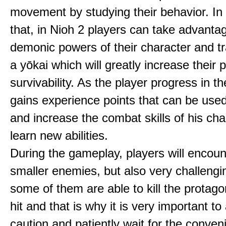
movement by studying their behavior. In 
that, in Nioh 2 players can take advantag
demonic powers of their character and t
a yōkai which will greatly increase their
survivability. As the player progress in 
gains experience points that can be used
and increase the combat skills of his ch
learn new abilities.
During the gameplay, players will encoun
smaller enemies, but also very challengi
some of them are able to kill the protago
hit and that is why it is very important to
caution and patiently wait for the conven