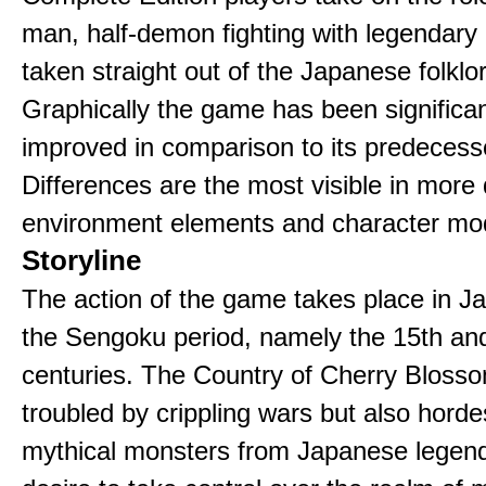
man, half-demon fighting with legendary
taken straight out of the Japanese folklo
Graphically the game has been significan
improved in comparison to its predecess
Differences are the most visible in more 
environment elements and character mo
Storyline
The action of the game takes place in J
the Sengoku period, namely the 15th an
centuries. The Country of Cherry Blosso
troubled by crippling wars but also horde
mythical monsters from Japanese legen