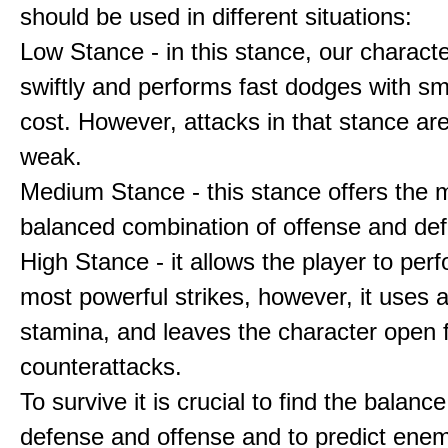
should be used in different situations:
Low Stance - in this stance, our charac
swiftly and performs fast dodges with sm
cost. However, attacks in that stance are
weak.
Medium Stance - this stance offers the 
balanced combination of offense and de
High Stance - it allows the player to per
most powerful strikes, however, it uses a 
stamina, and leaves the character open 
counterattacks.
To survive it is crucial to find the balan
defense and offense and to predict ene