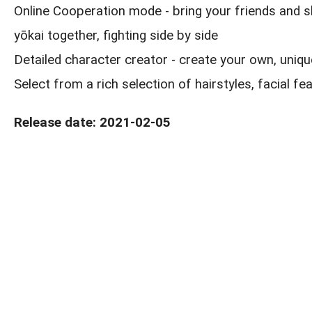
Online Cooperation mode - bring your friends and s
yōkai together, fighting side by side
Detailed character creator - create your own, uniqu
Select from a rich selection of hairstyles, facial fe
Release date: 2021-02-05