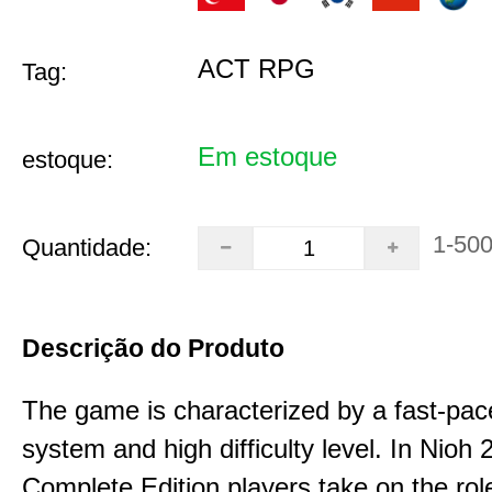
ACT RPG
Tag:
Em estoque
estoque:
1-50
Quantidade:
Descrição do Produto
The game is characterized by a fast-pa
system and high difficulty level. In Nioh 
Complete Edition players take on the role