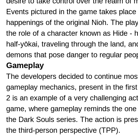
desire to take control over the realm of
Events pictured in the game takes place
happenings of the original Nioh. The pla
the role of a character known as Hide - 
half-yōkai, traveling through the land, an
demons that pose danger to regular peop
Gameplay
The developers decided to continue most
gameplay mechanics, present in the firs
2 is an example of a very challenging a
game, where gameplay reminds the one
the Dark Souls series. The action is pre
the third-person perspective (TPP).