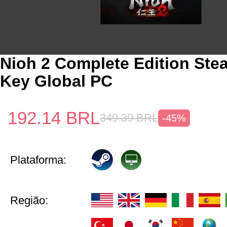
Nioh 2 Complete Edition St
Key Global PC
192.14
BRL
349.39
BRL
-45%
Plataforma:
Região: