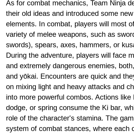
As for combat mechanics, Team Ninja d
their old ideas and introduced some ne
elements. In combat, players will most o
variety of melee weapons, such as sword
swords), spears, axes, hammers, or kus
During the adventure, players will face 
and extremely dangerous enemies, both
and yōkai. Encounters are quick and the
on mixing light and heavy attacks and c
into more powerful combos. Actions like 
dodge, or spring consume the Ki bar, wh
role of the character's stamina. The gam
system of combat stances, where each 