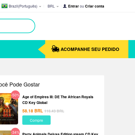
Brazil(Português)
BRL
Entrar
ou
Criar conta
ACOMPANHE SEU PEDIDO
ocê Pode Gostar
-50%
Age of Empires III: DE The African Royals
CD Key Global
58.18
BRL
116.43
BRL
Compre
-34%
Party Animals Deluxe Edition steam CD Key