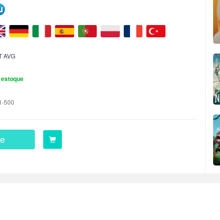
T AVG
 estoque
1-500
e