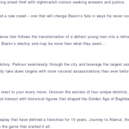
ng street thief with nightmarish visions seeking answers and justice.
nd a new creed – one that will change Basim’s fate in ways he never co
ence that follows the transformation of a defiant young man into a refin
ape Basim’s destiny and may be more than what they seem…
story. Parkour seamlessly through the city and leverage the largest ass
hily take down targets with more visceral assassinations than ever befor
react to your every move. Uncover the secrets of four unique districts, 
nd interact with historical figures that shaped the Golden Age of Baghda
play that have defined a franchise for 15 years. Journey to Alamut, t
 the game that started it all.