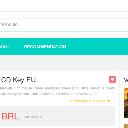
 MALL
RECOMMENDATION
y CD Key EU
V
hief with nightmarish visions seeking answers and justice. Join an ancient
 will change Basim’s fate in ways he never could have imagined.
Mostre todo o conteúdo
BRL
349.39
BRL