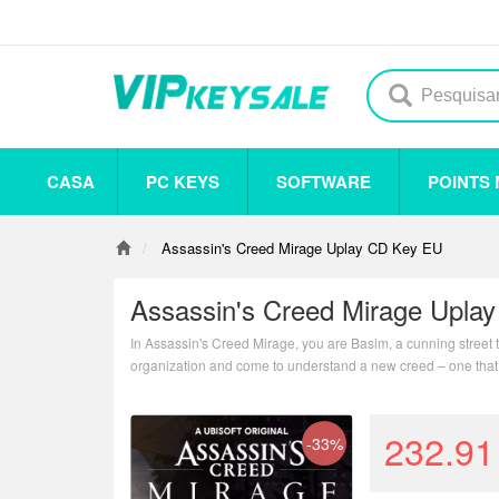
CASA
PC KEYS
SOFTWARE
POINTS
Others
Steam
Origin
Uplay
Antivirus
Assassin's Creed Mirage Uplay CD Key EU
Assassin's Creed Mirage Upla
In Assassin's Creed Mirage, you are Basim, a cunning street t
organization and come to understand a new creed – one that
232.91
-33%