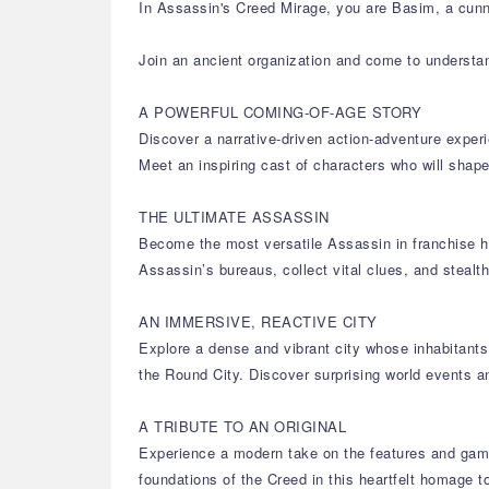
In Assassin's Creed Mirage, you are Basim, a cunni
Join an ancient organization and come to understa
A POWERFUL COMING-OF-AGE STORY
Discover a narrative-driven action-adventure experi
Meet an inspiring cast of characters who will sh
THE ULTIMATE ASSASSIN
Become the most versatile Assassin in franchise hi
Assassin’s bureaus, collect vital clues, and stealt
AN IMMERSIVE, REACTIVE CITY
Explore a dense and vibrant city whose inhabitants 
the Round City. Discover surprising world events a
A TRIBUTE TO AN ORIGINAL
Experience a modern take on the features and game
foundations of the Creed in this heartfelt homage to