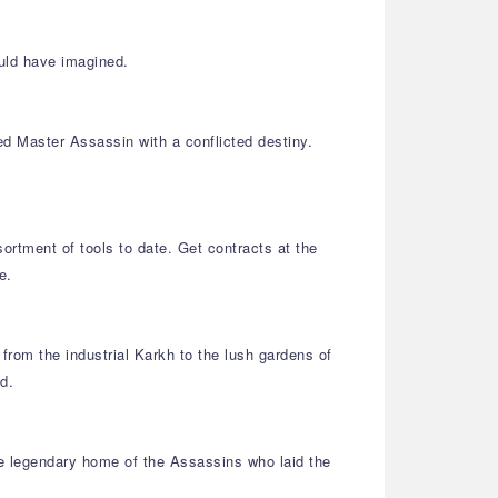
uld have imagined.
ed Master Assassin with a conflicted destiny.
ortment of tools to date. Get contracts at the
e.
from the industrial Karkh to the lush gardens of
d.
he legendary home of the Assassins who laid the