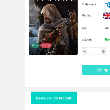
Plataforma:
Região:
Tag:
AC
estoque:
Em
Novo
Quente
Compr
Descrição do Produto