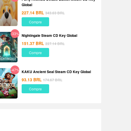
Global
227.14
BRL
343.63
BRL
Compre
-33%
Nightingale Steam CD Key Global
151.37
BRL
227.14
BRL
Compre
-47%
KAKU Ancient Seal Steam CD Key Global
93.13
BRL
174.67
BRL
Compre