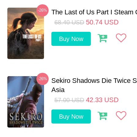
-26%
The Last of Us Part I Stea
50.74
USD
68.40
USD
Buy Now
-26%
Sekiro Shadows Die Twice 
Asia
42.33
USD
57.00
USD
Buy Now