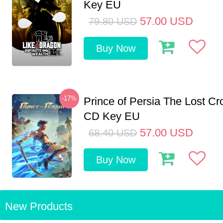
Key EU
57.00
USD
79.80
USD
Buy Now
-17%
Prince of Persia The Lost C
CD Key EU
57.00
USD
68.40
USD
Buy Now
New Products