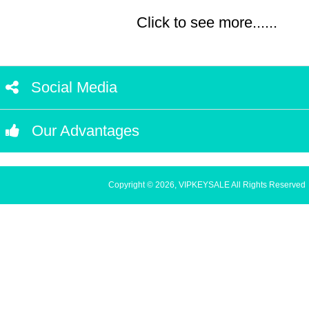
Click to see more......
Social Media
Our Advantages
Copyright © 2026, VIPKEYSALE All Rights Reserved