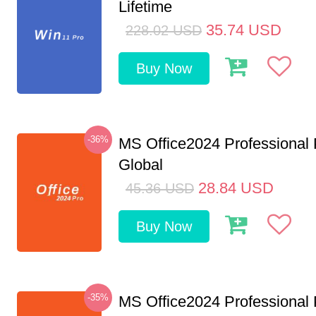
Lifetime
35.74
USD
228.02
USD
Buy Now
-36%
MS Office2024 Professional
Global
28.84
USD
45.36
USD
Buy Now
-35%
MS Office2024 Professional