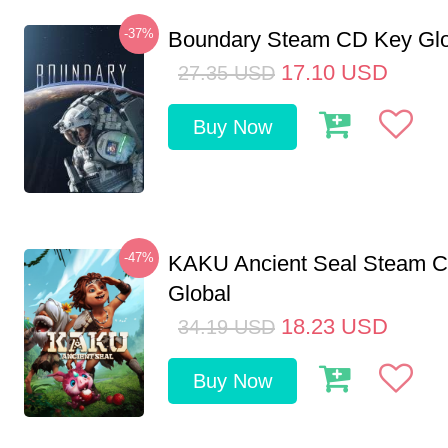
-37%
Boundary Steam CD Key Glo
17.10
USD
27.35
USD
Buy Now
-47%
KAKU Ancient Seal Steam 
Global
18.23
USD
34.19
USD
Buy Now