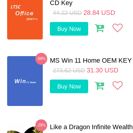
CD Key
28.84
USD
44.22
USD
Buy Now
-89%
MS Win 11 Home OEM KE
31.30
USD
273.62
USD
Buy Now
-29%
Like a Dragon Infinite Weal