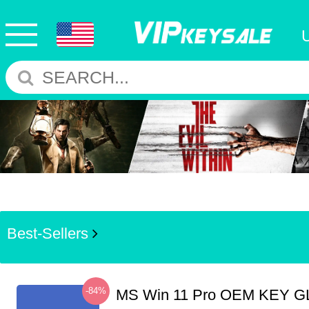
Best-Sellers
-84%
MS Win 11 Pro OEM KEY G