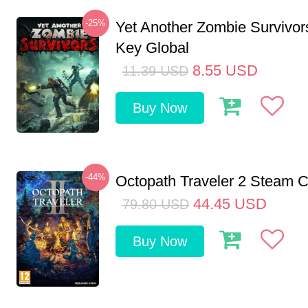
-25%
Yet Another Zombie Survivo
Key Global
8.55
USD
11.39
USD
Buy Now
-44%
Octopath Traveler 2 Steam
44.45
USD
79.80
USD
Buy Now